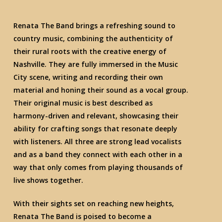
Renata The Band brings a refreshing sound to
country music, combining the authenticity of
their rural roots with the creative energy of
Nashville. They are fully immersed in the Music
City scene, writing and recording their own
material and honing their sound as a vocal group.
Their original music is best described as
harmony-driven and relevant, showcasing their
ability for crafting songs that resonate deeply
with listeners. All three are strong lead vocalists
and as a band they connect with each other in a
way that only comes from playing thousands of
live shows together.
With their sights set on reaching new heights,
Renata The Band is poised to become a