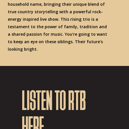
household name, bringing their unique blend of
true country storytelling with a powerful rock-
energy inspired live show. This rising trio is a
testament to the power of family, tradition and
a shared passion for music. You’re going to want
to keep an eye on these siblings. Their future’s
looking bright.
LISTEN TO RTB
HERE.