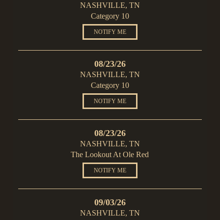
NASHVILLE, TN
Category 10
NOTIFY ME
08/23/26
NASHVILLE, TN
Category 10
NOTIFY ME
08/23/26
NASHVILLE, TN
The Lookout At Ole Red
NOTIFY ME
09/03/26
NASHVILLE, TN