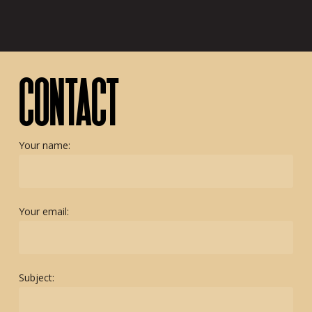
CONTACT
Your name:
Your email:
Subject: