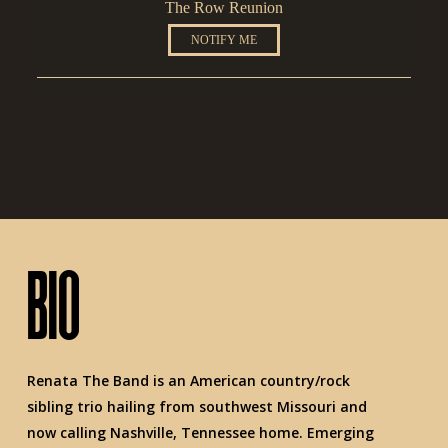
The Row Reunion
NOTIFY ME
BIO
Renata The Band is an American country/rock
sibling trio hailing from southwest Missouri and
now calling Nashville, Tennessee home. Emerging