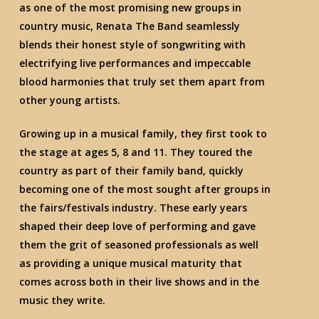
as one of the most promising new groups in
country music, Renata The Band seamlessly
blends their honest style of songwriting with
electrifying live performances and impeccable
blood harmonies that truly set them apart from
other young artists.
Growing up in a musical family, they first took to
the stage at ages 5, 8 and 11. They toured the
country as part of their family band, quickly
becoming one of the most sought after groups in
the fairs/festivals industry. These early years
shaped their deep love of performing and gave
them the grit of seasoned professionals as well
as providing a unique musical maturity that
comes across both in their live shows and in the
music they write.