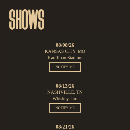
SHOWS
08/08/26
KANSAS CITY, MO
Kauffman Stadium
NOTIFY ME
08/13/26
NASHVILLE, TN
Whiskey Jam
NOTIFY ME
08/21/26